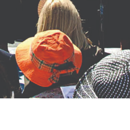
About the Monument
The Remember Them Monument is installed in Henry J. Kaiser Park,
near 19 th Ave and Telegraph Ave in
Oakland, CA. The bronze monument was cast at Mussi Artworks
Foundry in Berkeley, CA. Mario Chiodo