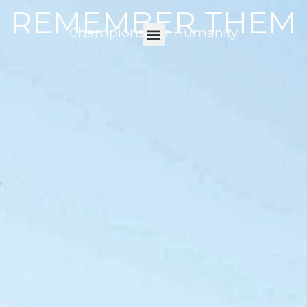
REMEMBER THEM
Champions For Humanity