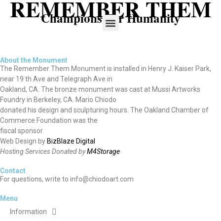
REMEMBER THEM
Champions For Humanity
About the Monument
The Remember Them Monument is installed in Henry J. Kaiser Park,
near 19 th Ave and Telegraph Ave in
Oakland, CA. The bronze monument was cast at Mussi Artworks
Foundry in Berkeley, CA. Mario Chiodo
donated his design and sculpturing hours. The Oakland Chamber of
Commerce Foundation was the
fiscal sponsor.
Web Design by
BizBlaze Digital
Hosting Services Donated by
M4Storage
Contact
For questions, write to info@chiodoart.com
Menu
Information