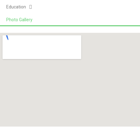
Education
Photo Gallery