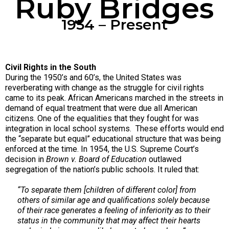
Ruby Bridges
1954 – Present
Civil Rights in the South
During the 1950’s and 60’s, the United States was
reverberating with change as the struggle for civil rights
came to its peak. African Americans marched in the streets in
demand of equal treatment that were due all American
citizens. One of the equalities that they fought for was
integration in local school systems. These efforts would end
the “separate but equal” educational structure that was being
enforced at the time. In 1954, the U.S. Supreme Court’s
decision in
Brown v. Board of Education
outlawed
segregation of the nation’s public schools. It ruled that:
“To separate them [children of different color] from
others of similar age and qualifications solely because
of their race generates a feeling of inferiority as to their
status in the community that may affect their hearts