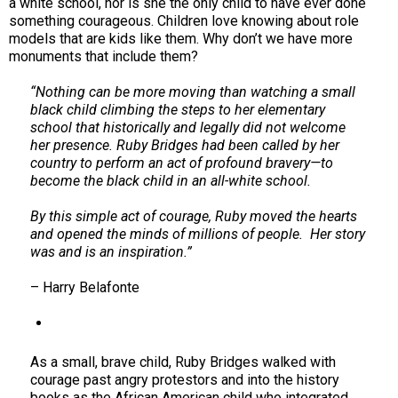
a white school, nor is she the only child to have ever done
something courageous. Children love knowing about role
models that are kids like them. Why don’t we have more
monuments that include them?
“Nothing can be more moving than watching a small
black child climbing the steps to her elementary
school that historically and legally did not welcome
her presence. Ruby Bridges had been called by her
country to perform an act of profound bravery—to
become the black child in an all-white school.
By this simple act of courage, Ruby moved the hearts
and opened the minds of millions of people. Her story
was and is an inspiration.”
– Harry Belafonte
As a small, brave child, Ruby Bridges walked with
courage past angry protestors and into the history
books as the African American child who integrated