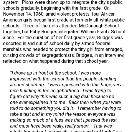
system. Plans were drawn up to integrate the city’s public
schools gradually, beginning with the first grade. On
November 14, 1960, amid violent protests, four African
American girls began first grade at formerly all-white public
schools. Three of the girls attended McDonough School
together, but Ruby Bridges integrated William Frantz School
alone. For the duration of her first grade year, Bridges was
escorted in and out of school daily by armed federal
marshals who needed to protect the tiny girl from enraged,
cursing crowds of segregationists. Bridges, in an interview,
reflected on what happened during that school year:
“I drove up in front of the school. I was more
impressed with the school than the people standing
around shouting. I was impressed with this huge, very
nice building in the neighborhood. I was trying to
figure out why this was such a big deal because no
one ever explained it to me. Back then when you were
told to do something you did it. I remember having to
take a test and in my mind the reason everyone was
making so much of a fuss was that I passed the test
and must have been really, really smart. That was
what I figured out for myself. I was used to Mardi Gras