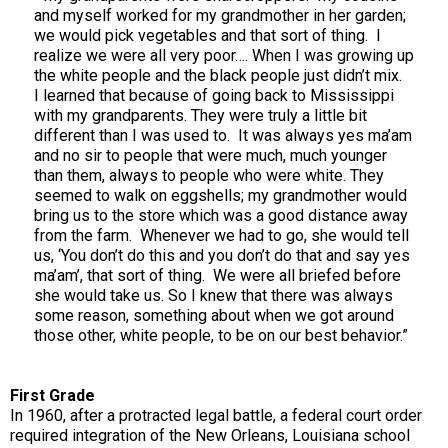
and myself worked for my grandmother in her garden;
we would pick vegetables and that sort of thing. I
realize we were all very poor…. When I was growing up
the white people and the black people just didn’t mix.
I learned that because of going back to Mississippi
with my grandparents. They were truly a little bit
different than I was used to. It was always yes ma’am
and no sir to people that were much, much younger
than them, always to people who were white. They
seemed to walk on eggshells; my grandmother would
bring us to the store which was a good distance away
from the farm. Whenever we had to go, she would tell
us, ‘You don’t do this and you don’t do that and say yes
ma’am’, that sort of thing. We were all briefed before
she would take us. So I knew that there was always
some reason, something about when we got around
those other, white people, to be on our best behavior.”
First Grade
In 1960, after a protracted legal battle, a federal court order
required integration of the New Orleans, Louisiana school