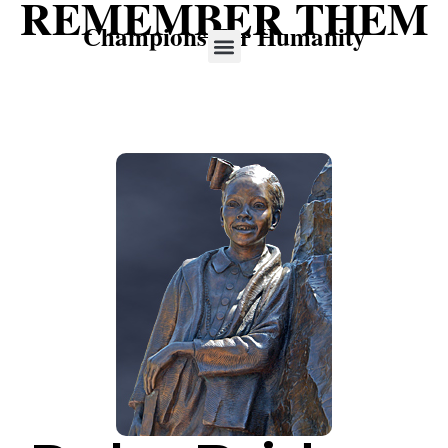
REMEMBER THEM
Champions For Humanity