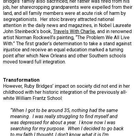
Bridges’ family also sacrificed; her father was fired from his
job, her sharecropping grandparents were expelled from their
land, and all family members were at acute risk of harm by
segregationists. Her stoic bravery attracted national
attention in the daily news and magazines, in Nobel Laureate
John Steinbeck’s book,
Travels With Charlie
, and in renowned
artist Norman Rockwell’s painting, “The Problem We All Live
With.” The first grader’s determination to take a stand against
injustice and receive an equal education marked a turning
point after which New Orleans and other Southern schools
moved toward full integration.
Transformation
However, Ruby Bridges’ impact
on society did not end in her
childhood with her historic integration of the previously all-
white William Frantz School:
“When I got to be around 35, nothing had the same
meaning. I was really struggling to find myself and
was depressed for about a year. I know now I was
searching for my purpose. When I decided to go back
to my faith I thought, I don’t know what it is I’m